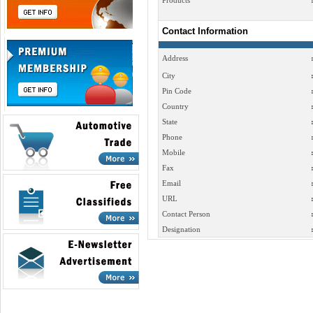
Products
Contact Information
Address
City
Pin Code
Country
State
Phone
Mobile
Fax
Email
URL
Contact Person
Designation