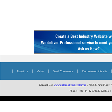
|
|
|
|
About Us
Vision
Send Comments
Recommend this site
Contact Us :
www.automotivedirectory.in
, No.52, First Floor,
Phone : +91-44-42170137 Mobile 