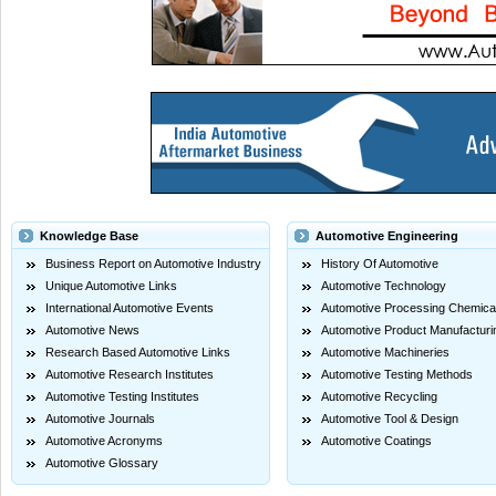
Knowledge Base
Automotive Engineering
Business Report on Automotive Industry
History Of Automotive
Unique Automotive Links
Automotive Technology
International Automotive Events
Automotive Processing Chemica
Automotive News
Automotive Product Manufacturi
Research Based Automotive Links
Automotive Machineries
Automotive Research Institutes
Automotive Testing Methods
Automotive Testing Institutes
Automotive Recycling
Automotive Journals
Automotive Tool & Design
Automotive Acronyms
Automotive Coatings
Automotive Glossary