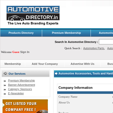
Products Directory
Premium Membership
Automotiv
Search In Automotive Directory :
Quick Search :
Automotive Parts
,
Auto
Welcome
Guest
Sign In
Membership
Add Your Company
Advertise With Us
Bus
Automotive Accessories, Tools and Hard
Our Services
Premium Membership
Banner Advertisement
Company Information
Category Sponsors
E-Newsletter
Company Name
About Us