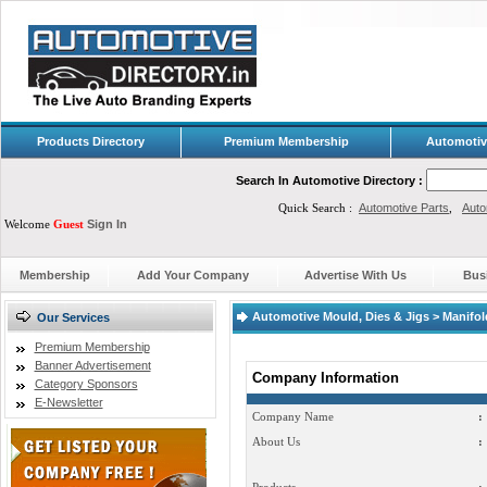
Products Directory
Premium Membership
Automotiv
Search In Automotive Directory :
Quick Search :
Automotive Parts
,
Auto
Welcome
Guest
Sign In
Membership
Add Your Company
Advertise With Us
Bus
Automotive Mould, Dies & Jigs > Manifol
Our Services
Premium Membership
Banner Advertisement
Company Information
Category Sponsors
E-Newsletter
Company Name
:
About Us
: