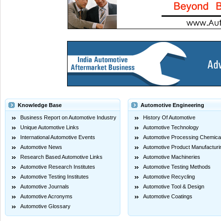
Knowledge Base
Automotive Engineering
Business Report on Automotive Industry
History Of Automotive
Unique Automotive Links
Automotive Technology
International Automotive Events
Automotive Processing Chemica
Automotive News
Automotive Product Manufacturi
Research Based Automotive Links
Automotive Machineries
Automotive Research Institutes
Automotive Testing Methods
Automotive Testing Institutes
Automotive Recycling
Automotive Journals
Automotive Tool & Design
Automotive Acronyms
Automotive Coatings
Automotive Glossary