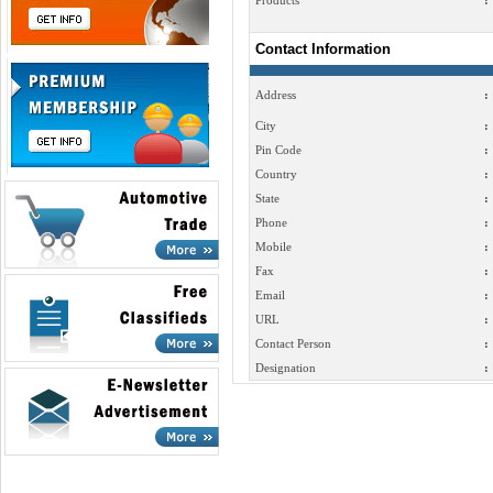
Products
:
Contact Information
Address
:
City
:
Pin Code
:
Country
:
State
:
Phone
:
Mobile
:
Fax
:
Email
:
URL
:
Contact Person
:
Designation
: