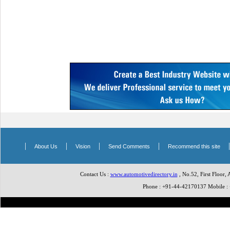
|
|
|
|
About Us
Vision
Send Comments
Recommend this site
Contact Us :
www.automotivedirectory.in
, No.52, First Floor,
Phone : +91-44-42170137 Mobile 