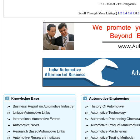
141 - 160 of 249 Companies
Scroll Through More Listing [
1
2
3
4
5
6
7
8
9
Knowledge Base
Automotive Engineering
Business Report on Automotive Industry
History Of Automotive
Unique Automotive Links
Automotive Technology
International Automotive Events
Automotive Processing Chemica
Automotive News
Automotive Product Manufacturi
Research Based Automotive Links
Automotive Machineries
Automotive Research Institutes
Automotive Testing Methods