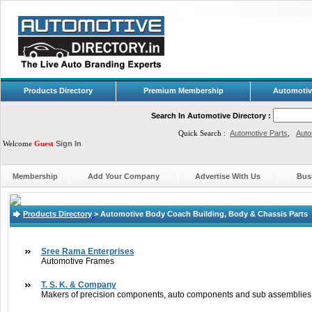
Products Directory
Premium Membership
Automotiv
Search In Automotive Directory :
Quick Search :
Automotive Parts
,
Auto
Welcome
Guest
Sign In
Membership
Add Your Company
Advertise With Us
Bus
Products Directory
>
Automotive Body Coach Building, Body & Chassis Parts
Sree Rama Enterprises
Automotive Frames
T. S. K. & Company
Makers of precision components, auto components and sub assemblies