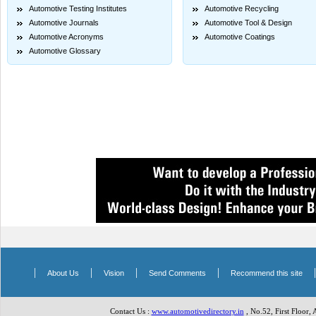
Automotive Testing Institutes
Automotive Recycling
Automotive Journals
Automotive Tool & Design
Automotive Acronyms
Automotive Coatings
Automotive Glossary
|
|
|
|
About Us
Vision
Send Comments
Recommend this site
Contact Us :
www.automotivedirectory.in
, No.52, First Floor,