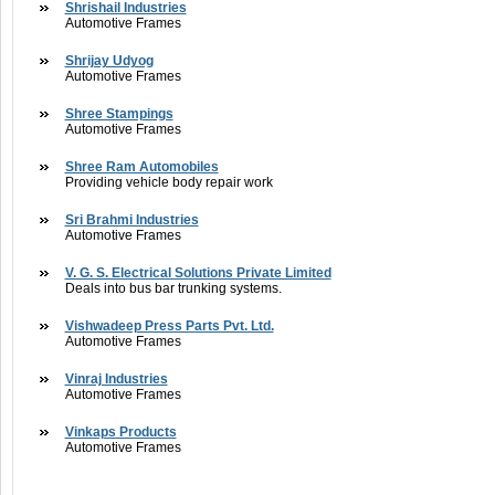
Shrishail Industries
Automotive Frames
Shrijay Udyog
Automotive Frames
Shree Stampings
Automotive Frames
Shree Ram Automobiles
Providing vehicle body repair work
Sri Brahmi Industries
Automotive Frames
V. G. S. Electrical Solutions Private Limited
Deals into bus bar trunking systems.
Vishwadeep Press Parts Pvt. Ltd.
Automotive Frames
Vinraj Industries
Automotive Frames
Vinkaps Products
Automotive Frames