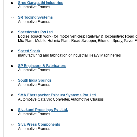
Sree Ganapathi Industries
Automotive Frames
SR Tooling Systems
Automotive Frames
Speedcrafts Pvt Ltd
Bodies (coach work) for motor vehicles; Railway & locomotive; Road c
Mix Plant, Mobile Hot mix Plant, Road Sweeper, Bitumen Spray, Paver F
Speed Spark
manufacturing and fabrication of Industrial Heavy Machineries
SP Engineers & Fabricators
Automotive Frames
South India Springs
Automotive Frames
SMA Eberspacher Exhaust Systems Pvt. Ltd.
Automotive Catalytic Converter, Automotive Chassis
Sivakami Pressings Pvt. Ltd.
Automotive Frames
Siva Press Components
Automotive Frames