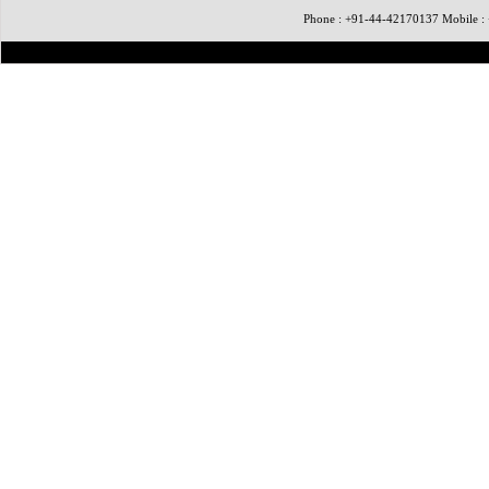
Phone : +91-44-42170137 Mobile 