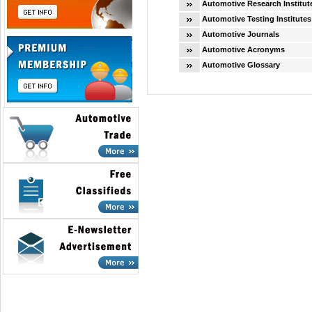
Automotive Research Institut
Automotive Testing Institutes
Automotive Journals
Automotive Acronyms
Automotive Glossary