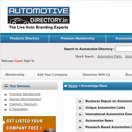
Products Directory
Premium Membership
Automotiv
Search In Automotive Directory :
Quick Search :
Automotive Parts
,
Auto
Welcome
Guest
Sign In
Membership
Add Your Company
Advertise With Us
Bus
Home
>
Knowledge Base
Our Services
Premium Membership
Banner Advertisement
Business Report on Automoti
Category Sponsors
Unique Automotive Links
E-Newsletter
International Automotive Eve
Automotive News
Research Based Automotive 