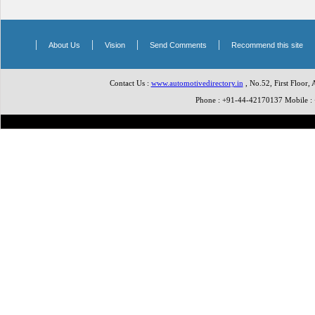
|
|
|
|
About Us
Vision
Send Comments
Recommend this site
Contact Us :
www.automotivedirectory.in
, No.52, First Floor,
Phone : +91-44-42170137 Mobile 