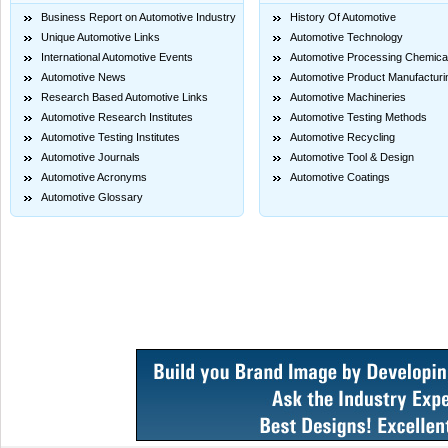
Business Report on Automotive Industry
History Of Automotive
Unique Automotive Links
Automotive Technology
International Automotive Events
Automotive Processing Chemica
Automotive News
Automotive Product Manufacturi
Research Based Automotive Links
Automotive Machineries
Automotive Research Institutes
Automotive Testing Methods
Automotive Testing Institutes
Automotive Recycling
Automotive Journals
Automotive Tool & Design
Automotive Acronyms
Automotive Coatings
Automotive Glossary