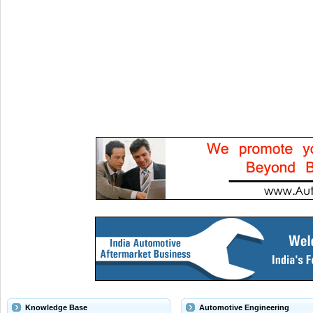
Knowledge Base
Automotive Engineering