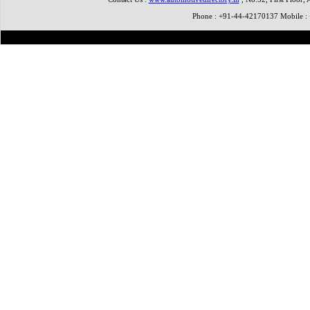
Phone : +91-44-42170137 Mobile 