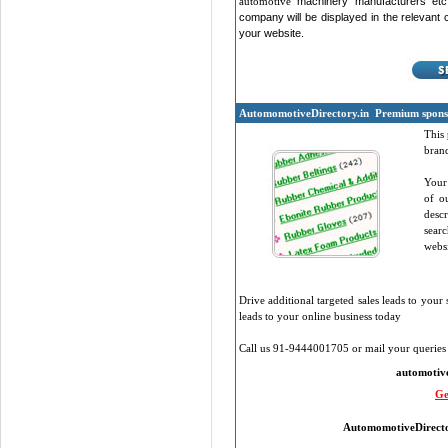
automotive
machinery manufacturers etc
company will be displayed in the relevant cat
your website.
Automomotive
Directory.in
Premium sponso
This 
brand
Your 
of o
desc
sear
websi
Drive additional targeted sales leads to your 
leads to your online business today
Call us 91-9444001705 or mail your queries 
automotiv
Ge
Automomotive
Direct