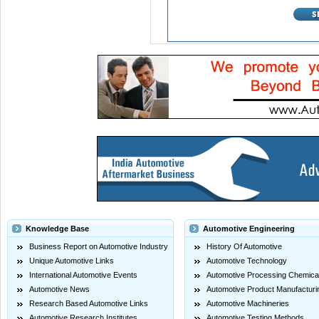
Knowledge Base
Automotive Engineering
Business Report on Automotive Industry
History Of Automotive
Unique Automotive Links
Automotive Technology
International Automotive Events
Automotive Processing Chemica
Automotive News
Automotive Product Manufacturi
Research Based Automotive Links
Automotive Machineries
Automotive Research Institutes
Automotive Testing Methods