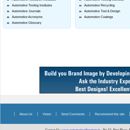
Automotive Testing Institutes
Automotive Recycling
Automotive Journals
Automotive Tool & Design
Automotive Acronyms
Automotive Coatings
Automotive Glossary
|
|
|
|
About Us
Vision
Send Comments
Recommend this site
Contact Us :
www.automotivedirectory.in
, No.52, First Floor,