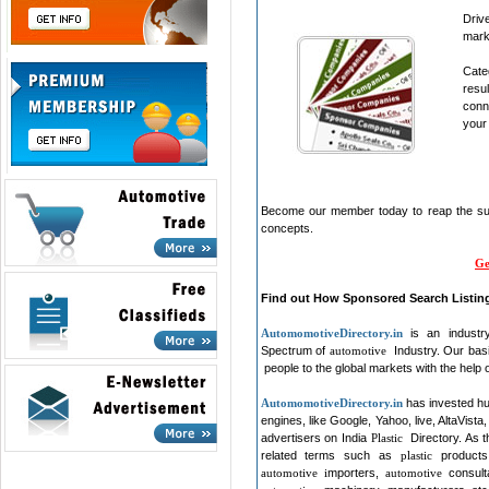
Dri
mark
Cate
resu
conn
your 
Become our member today to reap the suc
concepts.
Ge
Find out How Sponsored Search Listin
Automomotive
Directory.in
is an industry
Spectrum of
automotive
Industry. Our bas
people to the global markets with the help 
Automomotive
Directory.in
has invested hu
engines, like Google, Yahoo, live, AltaVista,
advertisers on India
Plastic
Directory. As 
related terms such as
plastic
product
automotive i
mporters,
automotive
consul