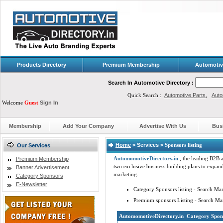
Products Directory
Premium Membership
Automotiv
Search In Automotive Directory :
Quick Search :
Automotive Parts
,
Auto
Welcome
Guest
Sign In
Membership
Add Your Company
Advertise With Us
Bus
Home
> Services >
Sponsors listing
Our Services
Automomotive
Directory.in
, the leading B2B a
Premium Membership
two exclusive business building plans to expand
Banner Advertisement
marketing.
Category Sponsors
E-Newsletter
Category Sponsors listing - Search Ma
Premium sponsors Listing - Search Ma
Automomotive
Directory.in
Category Spons