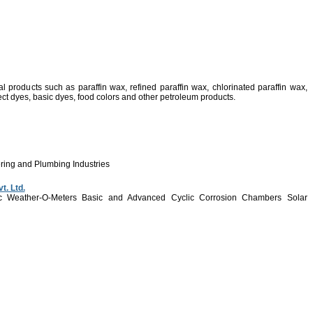
l products such as paraffin wax, refined paraffin wax, chlorinated paraffin wax,
rect dyes, basic dyes, food colors and other petroleum products.
ering and Plumbing Industries
t. Ltd.
Arc Weather-O-Meters Basic and Advanced Cyclic Corrosion Chambers Solar