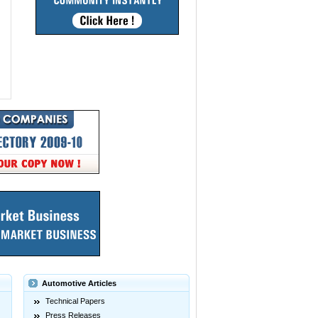
Automotive Articles
Technical Papers
Press Releases