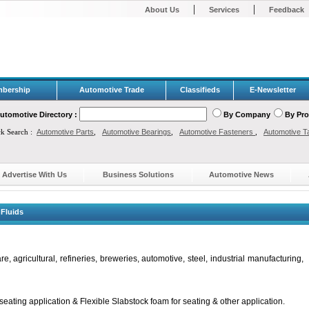
|
|
About Us
Services
Feedback
bership
Automotive Trade
Classifieds
E-Newsletter
utomotive Directory :
By Company
By Pr
ck Search :
Automotive Parts
,
Automotive Bearings
,
Automotive Fasteners
,
Automotive T
Advertise With Us
Business Solutions
Automotive News
Fluids
, agricultural, refineries, breweries, automotive, steel, industrial manufacturing,
ating application & Flexible Slabstock foam for seating & other application.