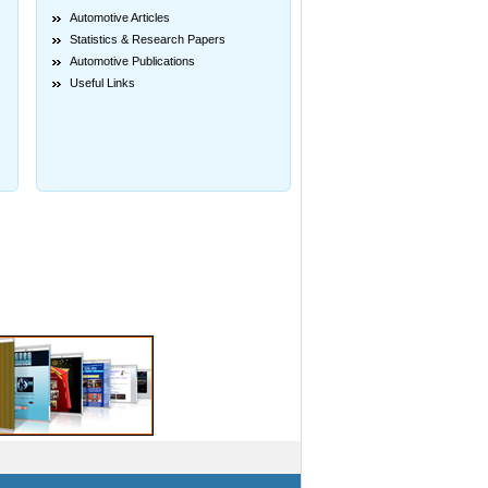
Automotive Articles
Statistics & Research Papers
Automotive Publications
Useful Links