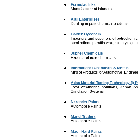
Formulae Inks
Manufacturer of thinners.
Arul Enterprises
Dealing in petrochemical products.
Golden Dyechem
Importers and suppliers of petrochemica
semi refined paraffin wax, acid dyes, di
Jupiter Chemicals
Exporter of petrochemicals.
International Chemicals & Metals
Mfrs of Products for Automotive, Engine
Atlas Material Testing Technology (I) Pv
Total weathering solutions, Xenon 
Simulation Systems
Narender Paints
Automobile Paints
Manoj Traders
Automobile Paints
Mac - Hard Paints
Automobile Paints