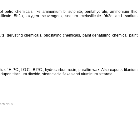
of petro chemicals like ammonium bi sulphite, pentahydrate, ammonium thio
silicate 5h2o, oxygen scavengers, sodium metasilicate 9h2o and sodium
lts, derusting chemicals, phosfating chemicals, paint denatuirng chemical paint
of H.P.C., I.O.C., B.P.C., hydrocarbon resin, paraffin wax. Also exports titanium
 dupont titanium dioxide, stearic acid flakes and aluminum stearate.
hemicals