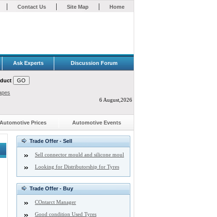
|
|
|
Contact Us
Site Map
Home
Ask Experts
Discussion Forum
oduct
apes
6 August,2026
Automotive Prices
Automotive Events
Trade Offer - Sell
Sell connector mould and silicone moul
Looking for Distributorship for Tyres
Trade Offer - Buy
COntarct Manager
Good condition Used Tyres