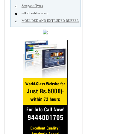
Scrap/cut Tyres
sell all rubber scrap
MOULDED AND EXTRUDED RUBBER