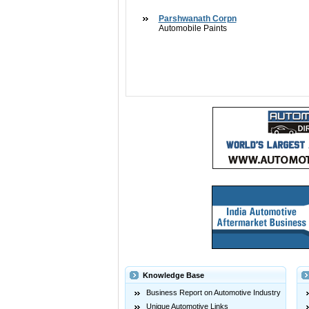
Parshwanath Corpn
Automobile Paints
Knowledge Base
Business Report on Automotive Industry
Unique Automotive Links