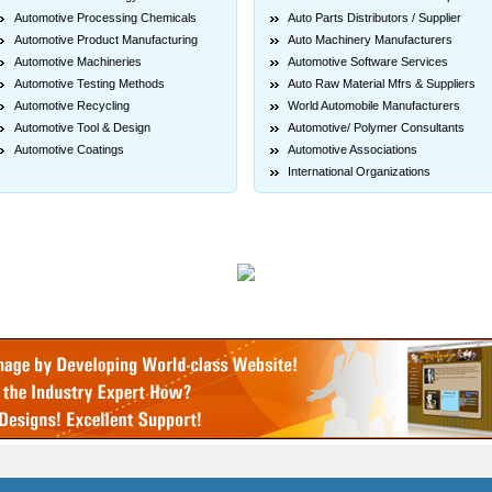
Automotive Processing Chemicals
Auto Parts Distributors / Supplier
Automotive Product Manufacturing
Auto Machinery Manufacturers
Automotive Machineries
Automotive Software Services
Automotive Testing Methods
Auto Raw Material Mfrs & Suppliers
Automotive Recycling
World Automobile Manufacturers
Automotive Tool & Design
Automotive/ Polymer Consultants
Automotive Coatings
Automotive Associations
International Organizations