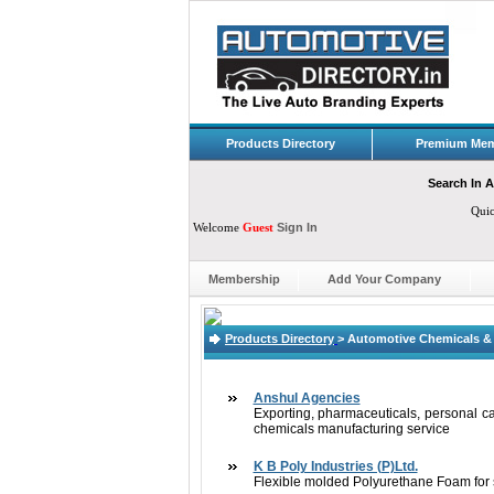
Products Directory
Premium Mem
Search In A
Qui
Welcome
Guest
Sign In
Membership
Add Your Company
Products Directory
>
Automotive Chemicals & 
Anshul Agencies
Exporting, pharmaceuticals, personal care
chemicals manufacturing service
K B Poly Industries (P)Ltd.
Flexible molded Polyurethane Foam for se