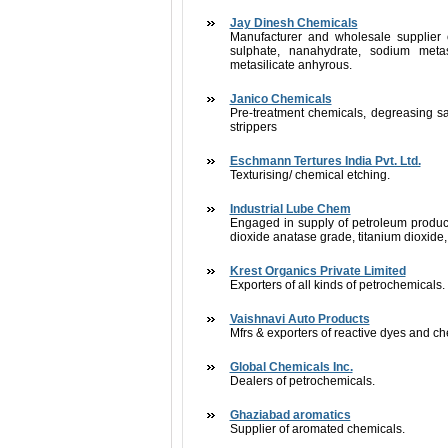
Jay Dinesh Chemicals
Manufacturer and wholesale supplier 
sulphate, nanahydrate, sodium meta
metasilicate anhyrous.
Janico Chemicals
Pre-treatment chemicals, degreasing sa
strippers
Eschmann Tertures India Pvt. Ltd.
Texturising/ chemical etching.
Industrial Lube Chem
Engaged in supply of petroleum products 
dioxide anatase grade, titanium dioxide,
Krest Organics Private Limited
Exporters of all kinds of petrochemicals.
Vaishnavi Auto Products
Mfrs & exporters of reactive dyes and c
Global Chemicals Inc.
Dealers of petrochemicals.
Ghaziabad aromatics
Supplier of aromated chemicals.