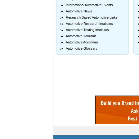
International Automotive Events
Automotive News
Research Based Automotive Links
Automotive Research Institutes
Automotive Testing Institutes
Automotive Journals
Automotive Acronyms
Automotive Glossary