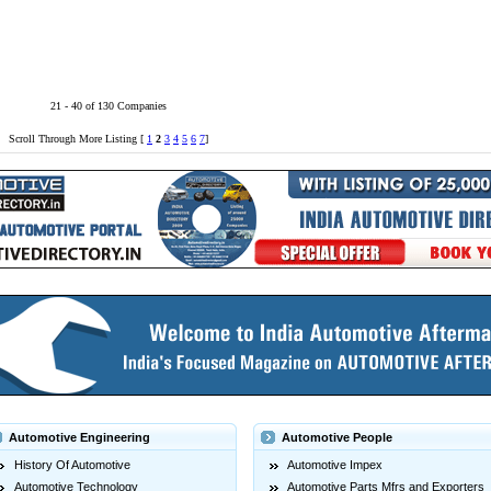
21 - 40 of 130 Companies
Scroll Through More Listing [
1
2
3
4
5
6
7
]
Automotive Engineering
Automotive People
History Of Automotive
Automotive Impex
Automotive Technology
Automotive Parts Mfrs and Exporters