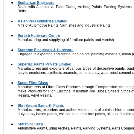
Sudharsan Engineers
Deals with Automotive Paint Curing Arches, Paints, Parking Systems
Belts
Asian PPG Industries Limited
Mfrs of Automotive Paints, Varnishes and Industrial Paints.
Suresh Hardware Centre
Manufacturing and supplying of furniture paints and varnish.
Supreme Electricals & Hardware
Engaged in exporting and distributing paints, painting materials, asian p
Superlac Paints Private Limited
Manufacturers and exporters of various types of decorative paints, paido
acrylic emulsions, synthetic enamels, cement putty, waterproof cement c
Super Fibre Glass
Manufacturers of Fibre Glass Products through Compression Mouldin
make Products for High Electrical Insulation like Tubes, Sheets, Strips 
Resins, Vinyl Resins.
Shri Swami Samarth Paints
Manufacturers, exporters and authorized dealers of paints, chloro rubb
duty epoxy based paints, esilicon heal resistant paints, oil based paints
Sunshine Corp.
Automotive Paint Curing Arches, Paints, Parking Systems, Parts Compo