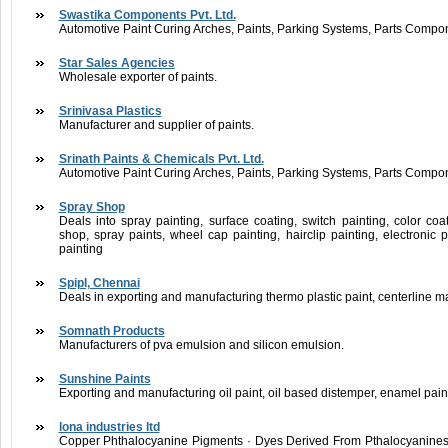
Swastika Components Pvt. Ltd.
Automotive Paint Curing Arches, Paints, Parking Systems, Parts Compo
Star Sales Agencies
Wholesale exporter of paints.
Srinivasa Plastics
Manufacturer and supplier of paints.
Srinath Paints & Chemicals Pvt. Ltd.
Automotive Paint Curing Arches, Paints, Parking Systems, Parts Compo
Spray Shop
Deals into spray painting, surface coating, switch painting, color coati
shop, spray paints, wheel cap painting, hairclip painting, electronic pa
painting
Spipl, Chennai
Deals in exporting and manufacturing thermo plastic paint, centerline ma
Somnath Products
Manufacturers of pva emulsion and silicon emulsion.
Sunshine Paints
Exporting and manufacturing oil paint, oil based distemper, enamel paint
lona industries ltd
Copper Phthalocyanine Pigments · Dyes Derived From Pthalocyanines 