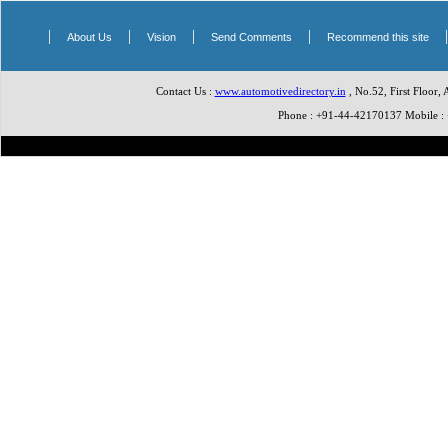
|
|
|
|
About Us
Vision
Send Comments
Recommend this site
Contact Us :
www.automotivedirectory.in
, No.52, First Floor,
Phone : +91-44-42170137 Mobile 