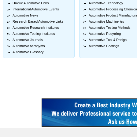
Unique Automotive Links
Automotive Technology
International Automotive Events
Automotive Processing Chemica
Automotive News
Automotive Product Manufacturi
Research Based Automotive Links
Automotive Machineries
Automotive Research Institutes
Automotive Testing Methods
Automotive Testing Institutes
Automotive Recycling
Automotive Journals
Automotive Tool & Design
Automotive Acronyms
Automotive Coatings
Automotive Glossary