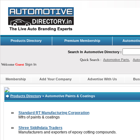
Products Directory
Premium Membership
Automotiv
Search In Automotive Directory :
Quick Search :
Automotive Parts
,
Auto
Welcome
Guest
Sign In
Membership
Add Your Company
Advertise With Us
Bus
Products Directory
>
Automotive Paints & Coatings
Standard RT Manufacturing Corporation
Mfrs of paints & coatings
Shree Siddhdata Traders
Manufacturers and exporters of epoxy cotting compounds.