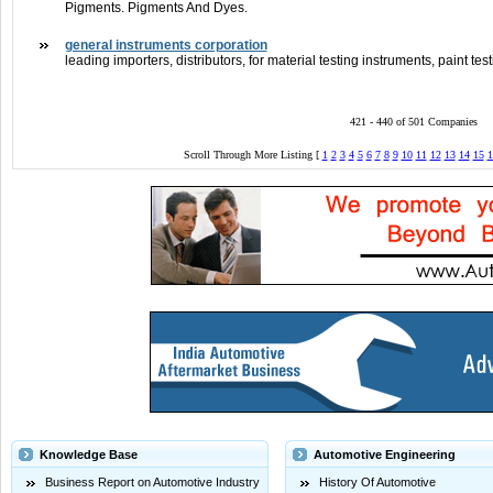
Pigments. Pigments And Dyes.
general instruments corporation
leading importers, distributors, for material testing instruments, paint t
421 - 440 of 501 Companies
Scroll Through More Listing [
1
2
3
4
5
6
7
8
9
10
11
12
13
14
15
1
Knowledge Base
Automotive Engineering
Business Report on Automotive Industry
History Of Automotive