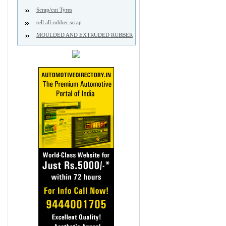
Scrap/cut Tyres
sell all rubber scrap
MOULDED AND EXTRUDED RUBBER