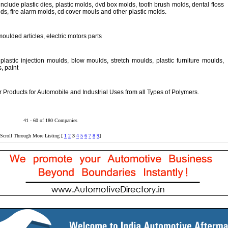
include plastic dies, plastic molds, dvd box molds, tooth brush molds, dental floss
s, fire alarm molds, cd cover mouls and other plastic molds.
moulded articles, electric motors parts
lastic injection moulds, blow moulds, stretch moulds, plastic furniture moulds,
, paint
Products for Automobile and Industrial Uses from all Types of Polymers.
41 - 60 of 180 Companies
Scroll Through More Listing [
1
2
3
4
5
6
7
8
9
]