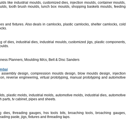
ulds like industrial moulds, customized dies, injection moulds, container moulds,
lds, tooth brush moulds, lunch box moulds, shopping baskets moulds, feeding
es and fixtures. Also deals in camlocks, plastic camlocks, shelter camlocks, cold
ocks.
of dies, industrial dies, industrial moulds, customized jigs, plastic components,
moulds.
ness Planners, Moulding M/cs, Belt & Disc Sanders
umbai
ct assembly design, compression moulds design, blow moulds design, injection
ion, reverse engineering, virtual prototyping, manual prototyping and automotive
lds, plastic molds, industrial molds, automotive molds, industrial dies, automotive
 parts, tv cabinet, pipes and sheets.
g dies, threading gauges, hss tools bits, broaching tools, broaching gauges,
ading paste, jigs, fixtures and threading taps.