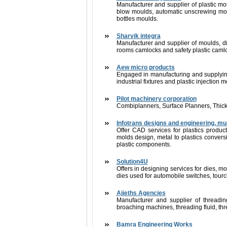
Manufacturer and supplier of plastic mo
blow moulds, automatic unscrewing mou
bottles moulds.
Sharvik integra
Manufacturer and supplier of moulds, di
rooms camlocks and safety plastic caml
Aew micro products
Engaged in manufacturing and supplying 
industrial fixtures and plastic injection 
Pilot machinery corporation
Combiplanners, Surface Planners, Thick
Infotrans designs and engineering, m
Offer CAD services for plastics produ
molds design, metal to plastics convers
plastic components.
Solution4U
Offers in designing services for dies, mo
dies used for automobile switches, tourch
Ajieths Agencies
Manufacturer and supplier of threadin
broaching machines, threading fluid, thre
Bamra Engineering Works