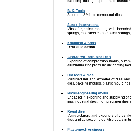
handling, intelligent pneumatic balancin
B. K. Tools
Suppliers &Mfrs of compound dies.
Sunex International
Mfrs of injection molding with threaded 
springs, mild steel compression springs, 
Khanbhai & Sons
Deals into dayton.
Aishwarya Tools And Dies
Exporting of compression molds, automo
aluminium zinc pressure die casting too
Hm tools & dies
Manufacturer and exporter of dies and 
dies, bakelite moulds, plastic mouldings 
Nikhil engineering works
Engaged in exporting and supplying of die
jigs, industrial dies, high precision die
Regal dies
Manufacturers and exporters of dies lik
dies and t.c section dies. Also deals in 
Plastomech engineers