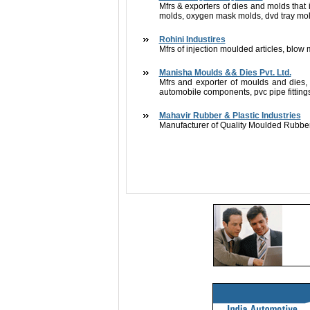
Mfrs & exporters of dies and molds that 
molds, oxygen mask molds, dvd tray mold
Rohini Industires
Mfrs of injection moulded articles, blow 
Manisha Moulds && Dies Pvt. Ltd.
Mfrs and exporter of moulds and dies, p
automobile components, pvc pipe fittings
Mahavir Rubber & Plastic Industries
Manufacturer of Quality Moulded Rubber 