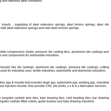
g and stainless steel conveyors.
inserts. , supplying of steel extension springs, steel torsion springs, steel die
mild steel extension springs and mild steel torision springs.
bile compression molds, pressure die casting dies, aluminium die castings and
ls and components for automobile industries.
moulds like die castings, aluminum die castings, pressure die castings, cutting
used for industrial uses, textile industries, automobile and diamonds industries.
s, jigs & moulds that includes large jigs, automotive jigs, welding jigs, industrial
s and injection moulds. Also provide CNC job works, s.s & m.s fabrication services.
e tungsten carbide wire dies, tube drawing dies, cold heading dies, bar drawing
tungsten carbide fitted collets, guide bushes and tube drawing mandrels.