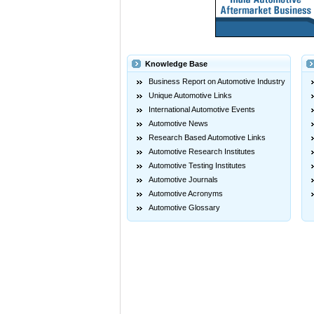
Knowledge Base
Business Report on Automotive Industry
Unique Automotive Links
International Automotive Events
Automotive News
Research Based Automotive Links
Automotive Research Institutes
Automotive Testing Institutes
Automotive Journals
Automotive Acronyms
Automotive Glossary