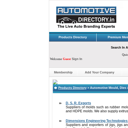
Products Directory
Premium Mem
Search In A
Qui
Welcome
Guest
Sign In
Membership
Add Your Company
Products Directory
>
Automotive Mould, Dies 
D. S. R. Exports
Suppliers of molds such as rubber mol
and HDPE molds. We also supply extrusion
Dimensions Engineering Technologies 
Suppliers and exporters of jigs, jigs an