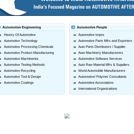
Automotive Engineering
Automotive People
History Of Automotive
Automotive Impex
Automotive Technology
Automotive Parts Mfrs and Exporters
Automotive Processing Chemicals
Auto Parts Distributors / Supplier
Automotive Product Manufacturing
Auto Machinery Manufacturers
Automotive Machineries
Automotive Software Services
Automotive Testing Methods
Auto Raw Material Mfrs & Suppliers
Automotive Recycling
World Automobile Manufacturers
Automotive Tool & Design
Automotive/ Polymer Consultants
Automotive Coatings
Automotive Associations
International Organizations