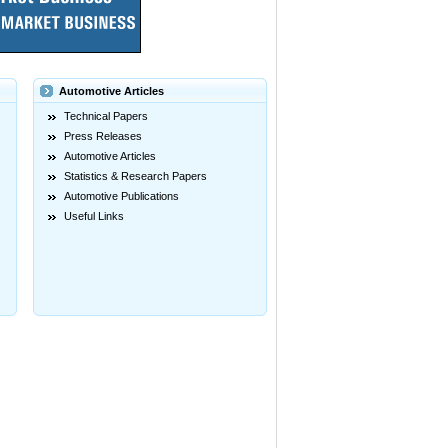
Automotive Articles
Technical Papers
Press Releases
Automotive Articles
Statistics & Research Papers
Automotive Publications
Useful Links