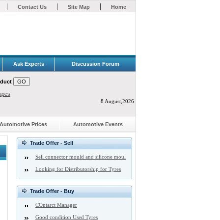
|
|
|
Contact Us
Site Map
Home
Ask Experts
Discussion Forum
oduct
apes
8 August,2026
Automotive Prices
Automotive Events
Trade Offer - Sell
Sell connector mould and silicone moul
Looking for Distributorship for Tyres
Trade Offer - Buy
COntarct Manager
Good condition Used Tyres