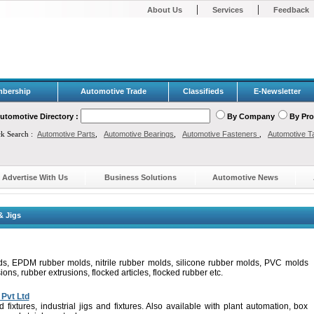
|
|
About Us
Services
Feedback
bership
Automotive Trade
Classifieds
E-Newsletter
utomotive Directory :
By Company
By Pr
ck Search :
Automotive Parts
,
Automotive Bearings
,
Automotive Fasteners
,
Automotive T
Advertise With Us
Business Solutions
Automotive News
& Jigs
ds, EPDM rubber molds, nitrile rubber molds, silicone rubber molds, PVC molds
s, rubber extrusions, flocked articles, flocked rubber etc.
Pvt Ltd
d fixtures, industrial jigs and fixtures. Also available with plant automation, box