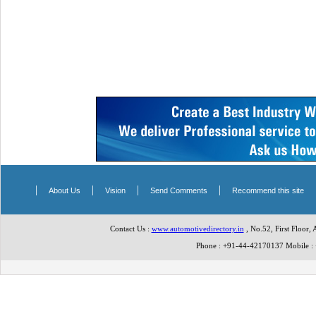
|
|
|
|
About Us
Vision
Send Comments
Recommend this site
Contact Us :
www.automotivedirectory.in
, No.52, First Floor,
Phone : +91-44-42170137 Mobile 