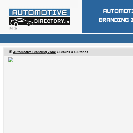
Automotive Branding Zone
>
Brakes & Clutches