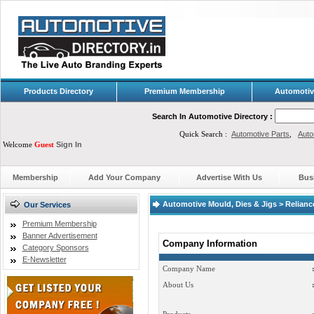
Products Directory
Premium Membership
Automotiv
Search In Automotive Directory :
Quick Search :
Automotive Parts
,
Auto
Welcome
Guest
Sign In
Membership
Add Your Company
Advertise With Us
Bus
Automotive Mould, Dies & Jigs > Relian
Our Services
Premium Membership
Banner Advertisement
Company Information
Category Sponsors
E-Newsletter
Company Name
About Us