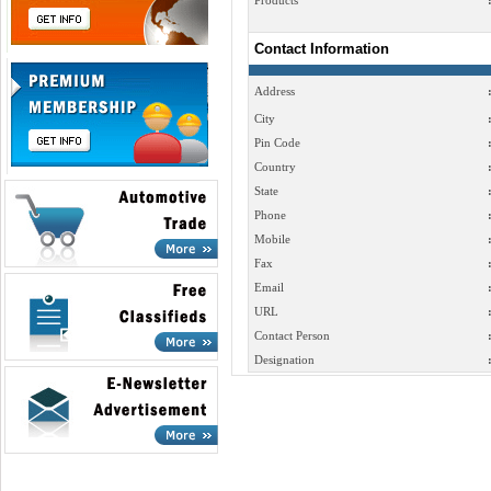
Products
Contact Information
Address
City
Pin Code
Country
State
Phone
Mobile
Fax
Email
URL
Contact Person
Designation