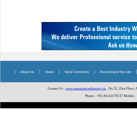
|
|
|
|
About Us
Vision
Send Comments
Recommend this site
Contact Us :
www.automotivedirectory.in
, No.52, First Floor,
Phone : +91-44-42170137 Mobile 