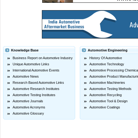
Knowledge Base
Automotive Engineering
Business Report on Automotive Industry
History Of Automotive
Unique Automotive Links
Automotive Technology
International Automotive Events
Automotive Processing Chemica
Automotive News
Automotive Product Manufacturi
Research Based Automotive Links
Automotive Machineries
Automotive Research Institutes
Automotive Testing Methods
Automotive Testing Institutes
Automotive Recycling
Automotive Journals
Automotive Tool & Design
Automotive Acronyms
Automotive Coatings
Automotive Glossary