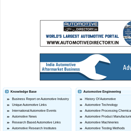
Knowledge Base
Automotive Engineering
Business Report on Automotive Industry
History Of Automotive
Unique Automotive Links
Automotive Technology
International Automotive Events
Automotive Processing Chemica
Automotive News
Automotive Product Manufacturi
Research Based Automotive Links
Automotive Machineries
Automotive Research Institutes
Automotive Testing Methods