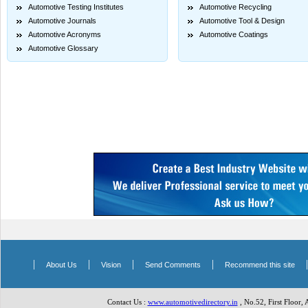
Automotive Testing Institutes
Automotive Recycling
Automotive Journals
Automotive Tool & Design
Automotive Acronyms
Automotive Coatings
Automotive Glossary
|
|
|
|
About Us
Vision
Send Comments
Recommend this site
Contact Us :
www.automotivedirectory.in
, No.52, First Floor,