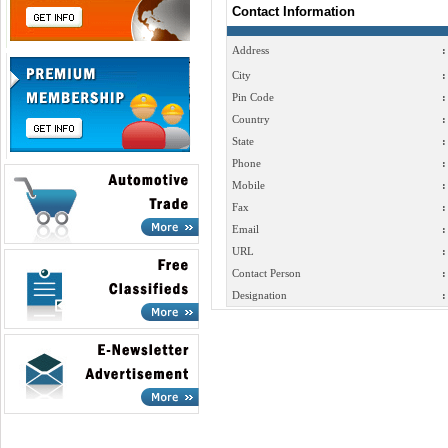
Contact Information
Address
:
City
:
Pin Code
:
Country
:
State
:
Phone
:
Mobile
:
Fax
:
Email
:
URL
:
Contact Person
:
Designation
: