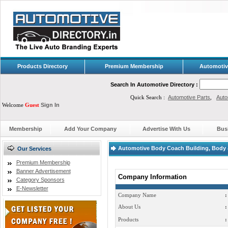
Products Directory
Premium Membership
Automotiv
Search In Automotive Directory :
Quick Search :
Automotive Parts
,
Auto
Welcome
Guest
Sign In
Membership
Add Your Company
Advertise With Us
Bus
Automotive Body Coach Building, Body &
Our Services
Premium Membership
Banner Advertisement
Company Information
Category Sponsors
E-Newsletter
Company Name
:
About Us
:
Products
: