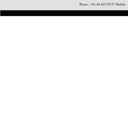
Phone : +91-44-42170137 Mobile 