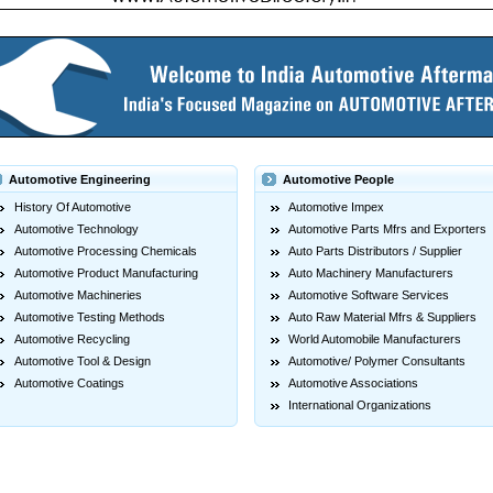
Automotive Engineering
Automotive People
History Of Automotive
Automotive Impex
Automotive Technology
Automotive Parts Mfrs and Exporters
Automotive Processing Chemicals
Auto Parts Distributors / Supplier
Automotive Product Manufacturing
Auto Machinery Manufacturers
Automotive Machineries
Automotive Software Services
Automotive Testing Methods
Auto Raw Material Mfrs & Suppliers
Automotive Recycling
World Automobile Manufacturers
Automotive Tool & Design
Automotive/ Polymer Consultants
Automotive Coatings
Automotive Associations
International Organizations