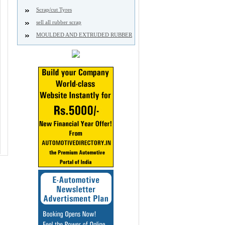
Scrap/cut Tyres
sell all rubber scrap
MOULDED AND EXTRUDED RUBBER