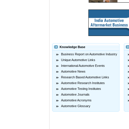
Knowledge Base
Business Report on Automotive Industry
Unique Automotive Links
International Automotive Events
Automotive News
Research Based Automotive Links
Automotive Research Institutes
Automotive Testing Institutes
Automotive Journals
Automotive Acronyms
Automotive Glossary