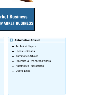
Automotive Articles
Technical Papers
Press Releases
Automotive Articles
Statistics & Research Papers
Automotive Publications
Useful Links