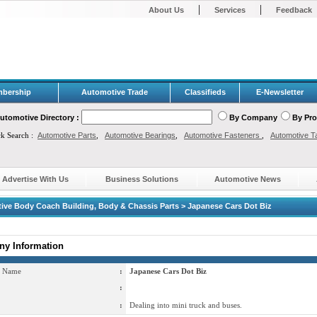
|
|
About Us
Services
Feedback
bership
Automotive Trade
Classifieds
E-Newsletter
utomotive Directory :
By Company
By Pr
ck Search :
Automotive Parts
,
Automotive Bearings
,
Automotive Fasteners
,
Automotive T
Advertise With Us
Business Solutions
Automotive News
ive Body Coach Building, Body & Chassis Parts > Japanese Cars Dot Biz
y Information
 Name
:
Japanese Cars Dot Biz
:
:
Dealing into mini truck and buses.