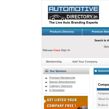
Products Directory
Premium Mem
Search In A
Qui
Welcome
Guest
Sign In
Membership
Add Your Company
Automot
Our Services
Premium Membership
Banner Advertisement
Compan
Category Sponsors
E-Newsletter
Company
About Us
Products