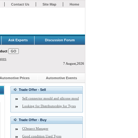
|
|
|
Contact Us
Site Map
Home
Ask Experts
Discussion Forum
oduct
apes
7 August,2026
Automotive Prices
Automotive Events
Trade Offer - Sell
Sell connector mould and silicone moul
Looking for Distributorship for Tyres
Trade Offer - Buy
COntarct Manager
Good condition Used Tyres