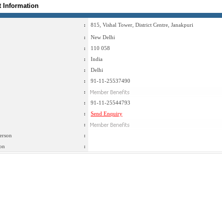
t Information
:
815, Vishal Tower, District Centre, Janakpuri
:
New Delhi
:
110 058
:
India
:
Delhi
:
91-11-25537490
:
:
91-11-25544793
:
Send Enquiry
:
erson
:
on
: