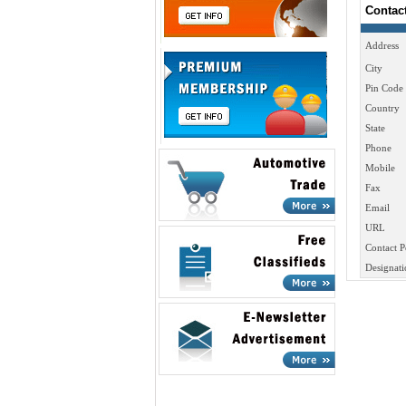
Contac
Address
City
Pin Code
Country
State
Phone
Mobile
Fax
Email
URL
Contact P
Designati