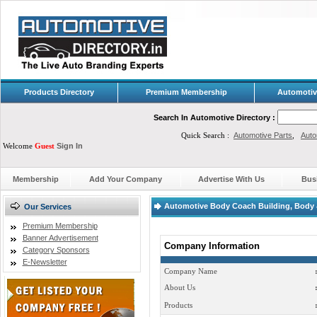
Products Directory
Premium Membership
Automotiv
Search In Automotive Directory :
Quick Search :
Automotive Parts
,
Auto
Welcome
Guest
Sign In
Membership
Add Your Company
Advertise With Us
Bus
Automotive Body Coach Building, Body & 
Our Services
Premium Membership
Banner Advertisement
Company Information
Category Sponsors
E-Newsletter
Company Name
About Us
Products