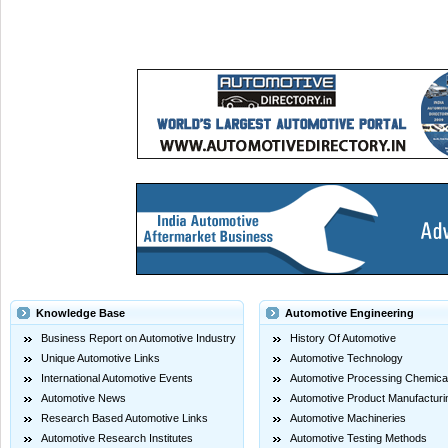
Knowledge Base
Automotive Engineering
Business Report on Automotive Industry
History Of Automotive
Unique Automotive Links
Automotive Technology
International Automotive Events
Automotive Processing Chemica
Automotive News
Automotive Product Manufacturi
Research Based Automotive Links
Automotive Machineries
Automotive Research Institutes
Automotive Testing Methods