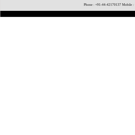
Phone : +91-44-42170137 Mobile 