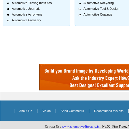
Automotive Testing Institutes
Automotive Recycling
Automotive Journals
Automotive Tool & Design
Automotive Acronyms
Automotive Coatings
Automotive Glossary
|
|
|
|
About Us
Vision
Send Comments
Recommend this site
Contact Us :
www.automotivedirectory.in
, No.52, First Floor,