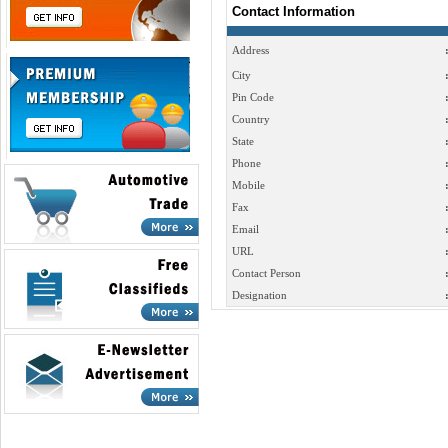
Contact Information
Address
City
Pin Code
Country
State
Phone
Mobile
Fax
Email
URL
Contact Person
Designation