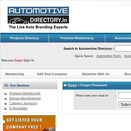
Products Directory
Premium Membership
Automotiv
Search In Automotive Directory :
Quick Search :
Automotive Parts
,
Auto
Welcome
Guest
Sign In
Membership
Add Your Company
Advertise With Us
Bus
Home
>
Forgot Password
Our Services
Premium Membership
Please enter your email id
:
Banner Advertisement
Category Sponsors
E-Newsletter