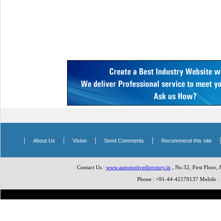
|
|
|
|
About Us
Vision
Send Comments
Recommend this site
Contact Us :
www.automotivedirectory.in
, No.52, First Floor,
Phone : +91-44-42170137 Mobile 