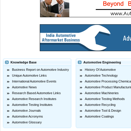
Knowledge Base
Automotive Engineering
Business Report on Automotive Industry
History Of Automotive
Unique Automotive Links
Automotive Technology
International Automotive Events
Automotive Processing Chemica
Automotive News
Automotive Product Manufacturi
Research Based Automotive Links
Automotive Machineries
Automotive Research Institutes
Automotive Testing Methods
Automotive Testing Institutes
Automotive Recycling
Automotive Journals
Automotive Tool & Design
Automotive Acronyms
Automotive Coatings
Automotive Glossary